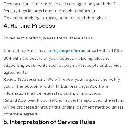
Fees paid for third-party services arranged on your behalf.
Penalty fees incurred due to breach of contract.
Government charges, taxes, or duties paid through us.
4. Refund Process
To request a refund, please follow these steps:
Contact Us: Email us at
info@huijin.com.au
or call +61 451 888
884 with the details of your request, including relevant
supporting documents such as payment receipts and service
agreements.
Review & Assessment: We will review your request and notify
you of the outcome within 14 business days. Additional
information may be requested during this process.
Refund Approval: If your refund request is approved, the refund
will be processed through the original payment method unless
otherwise agreed.
5. Interpretation of Service Rules