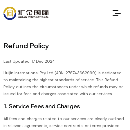
Refund Policy
Last Updated: 17 Dec 2024
Huijin International Pty Ltd (ABN: 276743662999) is dedicated
to maintaining the highest standards of service. This Refund
Policy outlines the circumstances under which refunds may be
issued for fees and charges associated with our services.
1. Service Fees and Charges
All fees and charges related to our services are clearly outlined
in relevant agreements, service contracts, or terms provided