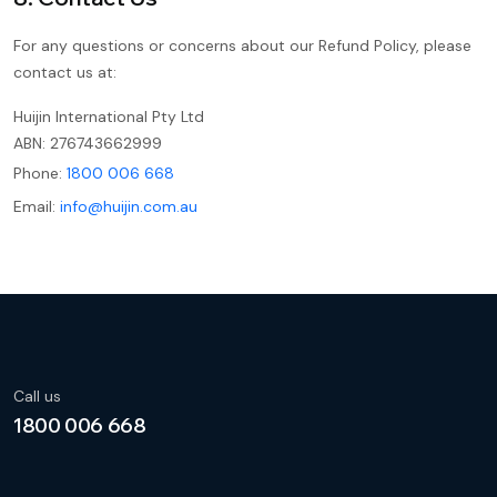
For any questions or concerns about our Refund Policy, please
contact us at:
Huijin International Pty Ltd
ABN: 276743662999
Phone:
1800 006 668
Email:
info@huijin.com.au
Call us
1800 006 668