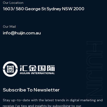
Our Location
1603/ 580 George St Sydney NSW 2000
Our Mail
info@huijin.com.au
HUIJI
Subscribe To Newsletter
Stay up-to-date with the latest trends in digital marketing and
receive i’ve tips and insights by subscribing to our.