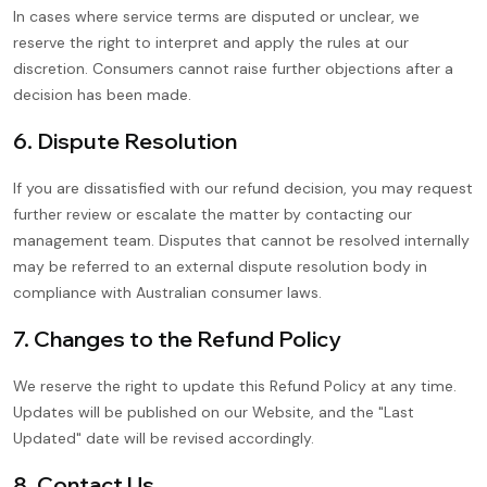
In cases where service terms are disputed or unclear, we
reserve the right to interpret and apply the rules at our
discretion. Consumers cannot raise further objections after a
decision has been made.
6. Dispute Resolution
If you are dissatisfied with our refund decision, you may request
further review or escalate the matter by contacting our
management team. Disputes that cannot be resolved internally
may be referred to an external dispute resolution body in
compliance with Australian consumer laws.
7. Changes to the Refund Policy
We reserve the right to update this Refund Policy at any time.
Updates will be published on our Website, and the "Last
Updated" date will be revised accordingly.
8. Contact Us