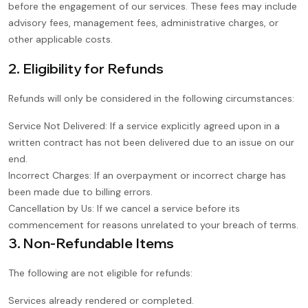
before the engagement of our services. These fees may include
advisory fees, management fees, administrative charges, or
other applicable costs.
2. Eligibility for Refunds
Refunds will only be considered in the following circumstances:
Service Not Delivered: If a service explicitly agreed upon in a
written contract has not been delivered due to an issue on our
end.
Incorrect Charges: If an overpayment or incorrect charge has
been made due to billing errors.
Cancellation by Us: If we cancel a service before its
commencement for reasons unrelated to your breach of terms.
3. Non-Refundable Items
The following are not eligible for refunds:
Services already rendered or completed.